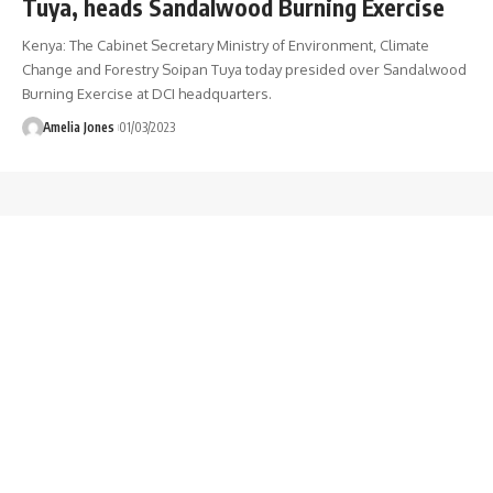
Tuya, heads Sandalwood Burning Exercise
Kenya: The Cabinet Secretary Ministry of Environment, Climate
Change and Forestry Soipan Tuya today presided over Sandalwood
Burning Exercise at DCI headquarters.
Amelia Jones
01/03/2023