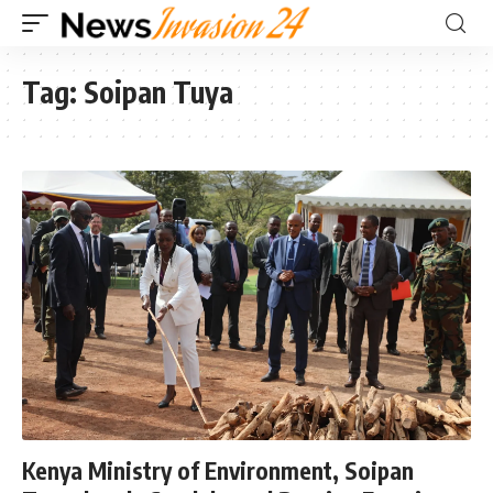
Tag:
Soipan Tuya
Kenya Ministry of Environment, Soipan