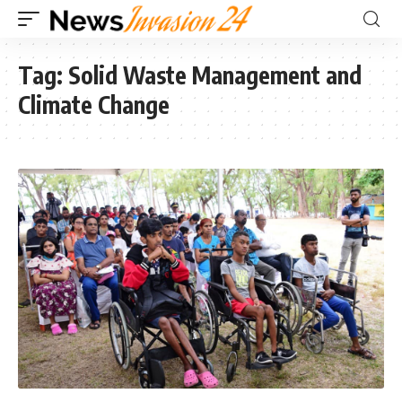
Tag:
Solid Waste Management and
Climate Change