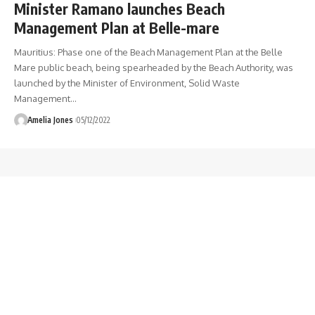
Minister Ramano launches Beach
Management Plan at Belle-mare
Mauritius: Phase one of the Beach Management Plan at the Belle
Mare public beach, being spearheaded by the Beach Authority, was
launched by the Minister of Environment, Solid Waste
Management
…
Amelia Jones
05/12/2022