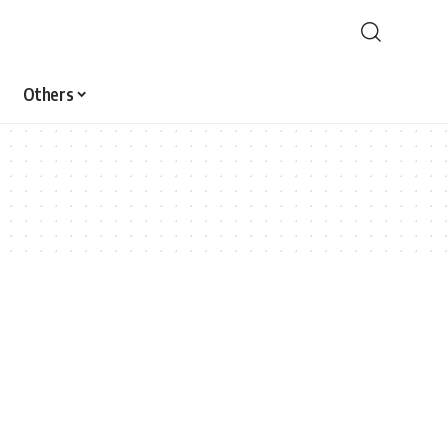
Others