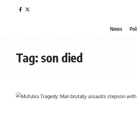
News
Pol
Tag:
son died