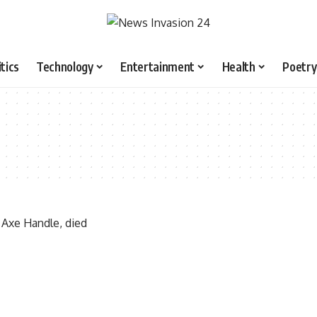
itics
Technology
Entertainment
Health
Poetry