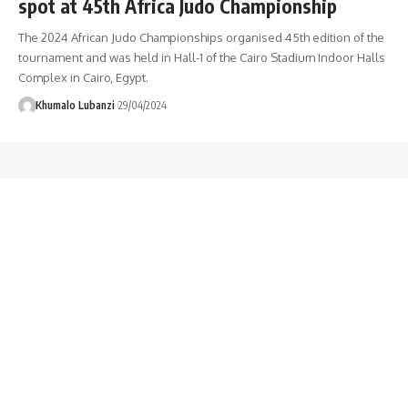
spot at 45th Africa Judo Championship
The 2024 African Judo Championships organised 45th edition of the
tournament and was held in Hall-1 of the Cairo Stadium Indoor Halls
Complex in Cairo, Egypt.
Khumalo Lubanzi
29/04/2024