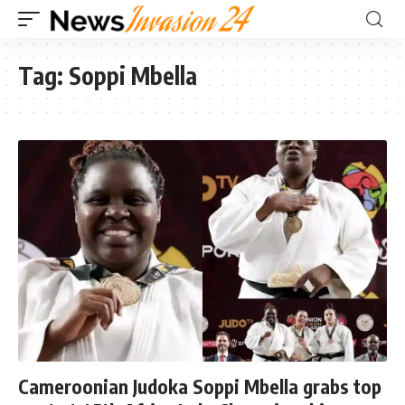
Tag:
Soppi Mbella
Cameroonian Judoka Soppi Mbella grabs top