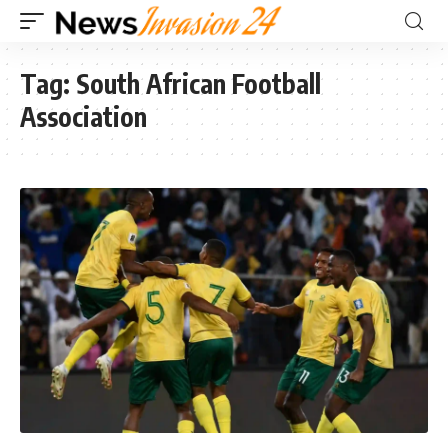
Tag:
South African Football
Association