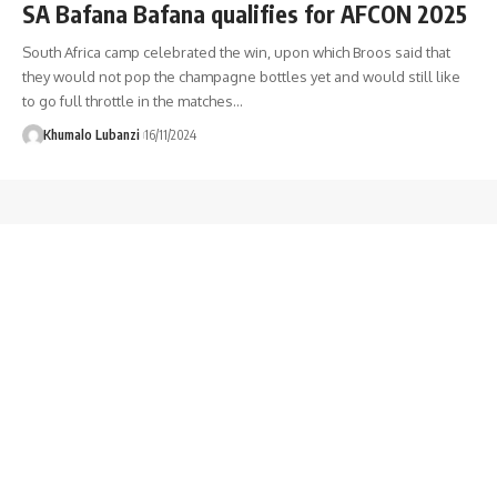
SA Bafana Bafana qualifies for AFCON 2025
South Africa camp celebrated the win, upon which Broos said that
they would not pop the champagne bottles yet and would still like
to go full throttle in the matches
…
Khumalo Lubanzi
16/11/2024