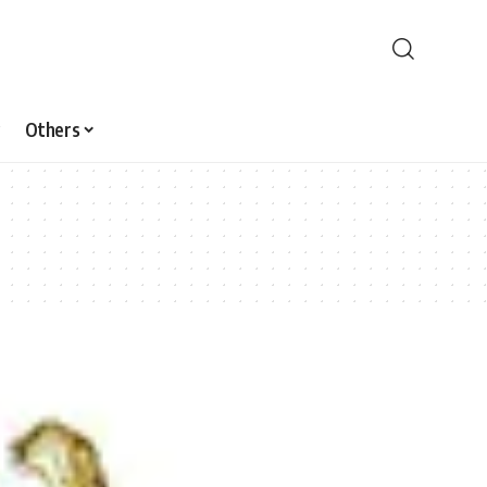
Others