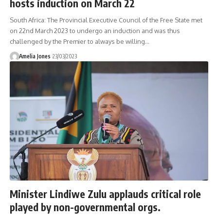
hosts induction on March 22
South Africa: The Provincial Executive Council of the Free State met
on 22nd March 2023 to undergo an induction and was thus
challenged by the Premier to always be willing
…
Amelia Jones
23/03/2023
Minister Lindiwe Zulu applauds critical role
played by non-governmental orgs.