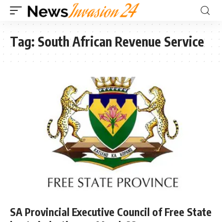
Tag:
South African Revenue Service
SA Provincial Executive Council of Free State