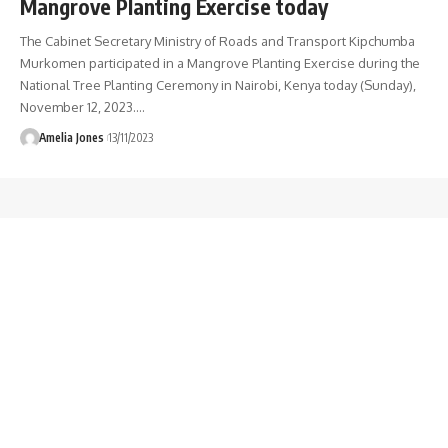
Mangrove Planting Exercise today
The Cabinet Secretary Ministry of Roads and Transport Kipchumba
Murkomen participated in a Mangrove Planting Exercise during the
National Tree Planting Ceremony in Nairobi, Kenya today (Sunday),
November 12, 2023.
…
Amelia Jones
13/11/2023