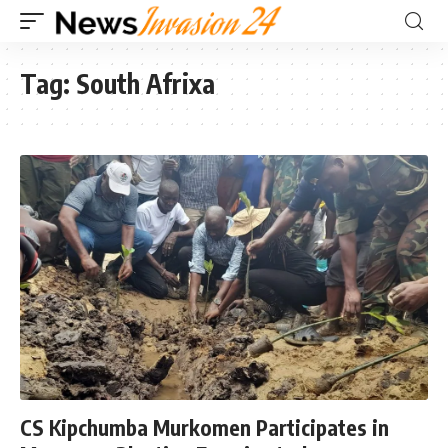
Tag:
South Afrixa
CS Kipchumba Murkomen Participates in