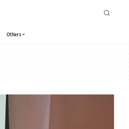
Others