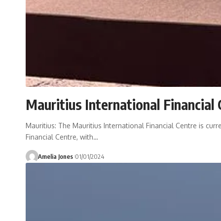
Mauritius International Financial
Mauritius: The Mauritius International Financial Centre is cur
Financial Centre, with
…
Amelia Jones
01/01/2024