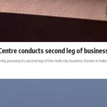
 Centre conducts second leg of business
rently pursuing its second leg of the multi-city business forums in Ind