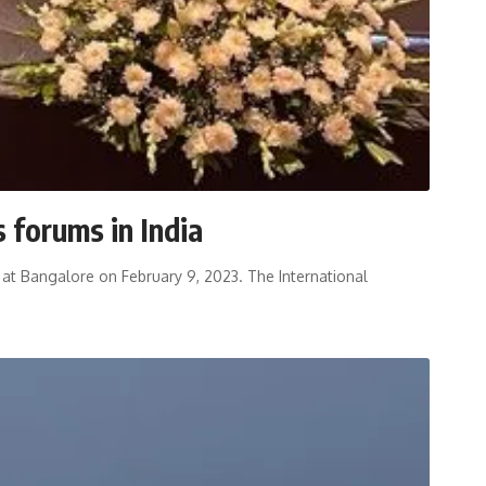
 forums in India
ia at Bangalore on February 9, 2023. The International