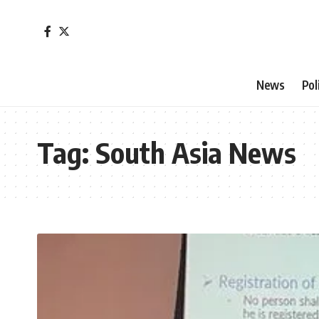
News
Pol
Tag:
South Asia News