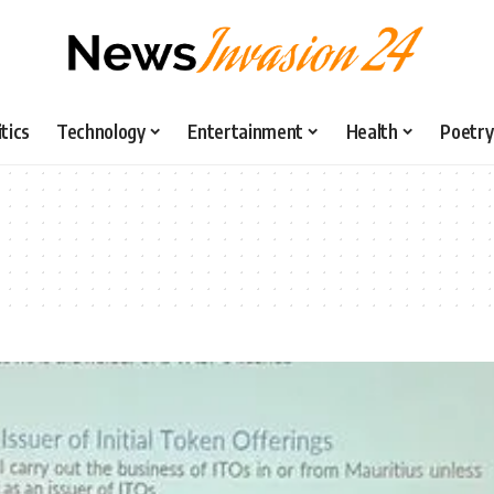
itics
Technology
Entertainment
Health
Poetry