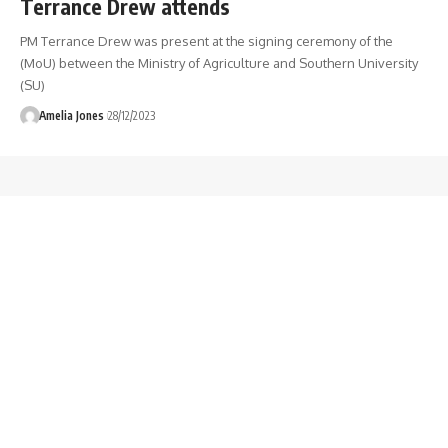
Terrance Drew attends
PM Terrance Drew was present at the signing ceremony of the
(MoU) between the Ministry of Agriculture and Southern University
(SU)
Amelia Jones
28/12/2023