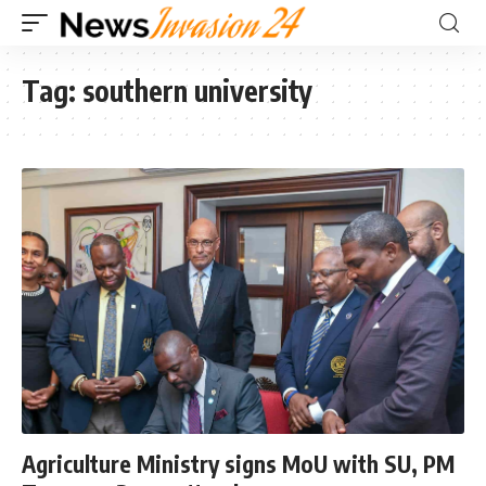
Tag:
southern university
Agriculture Ministry signs MoU with SU, PM