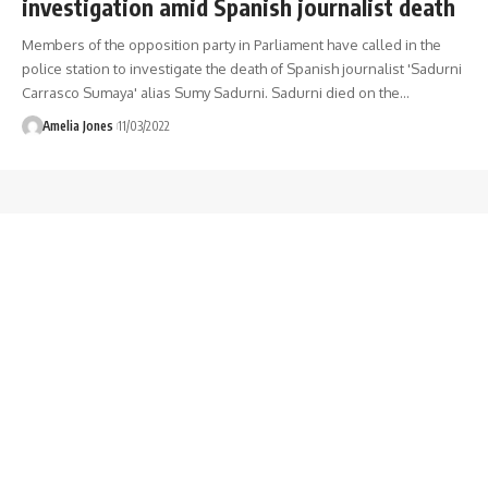
investigation amid Spanish journalist death
Members of the opposition party in Parliament have called in the
police station to investigate the death of Spanish journalist 'Sadurni
Carrasco Sumaya' alias Sumy Sadurni. Sadurni died on the
…
Amelia Jones
11/03/2022