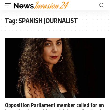
Tag:
SPANISH JOURNALIST
Opposition Parliament member called for an