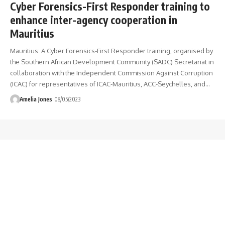
Cyber Forensics-First Responder training to
enhance inter-agency cooperation in
Mauritius
Mauritius: A Cyber Forensics-First Responder training, organised by
the Southern African Development Community (SADC) Secretariat in
collaboration with the Independent Commission Against Corruption
(ICAC) for representatives of ICAC-Mauritius, ACC-Seychelles, and
…
Amelia Jones
08/05/2023