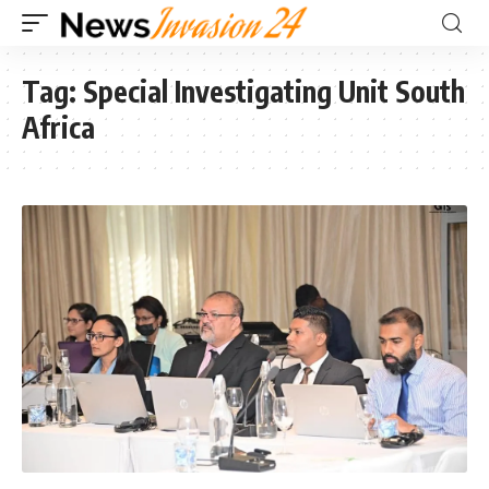
Tag:
Special Investigating Unit South
Africa