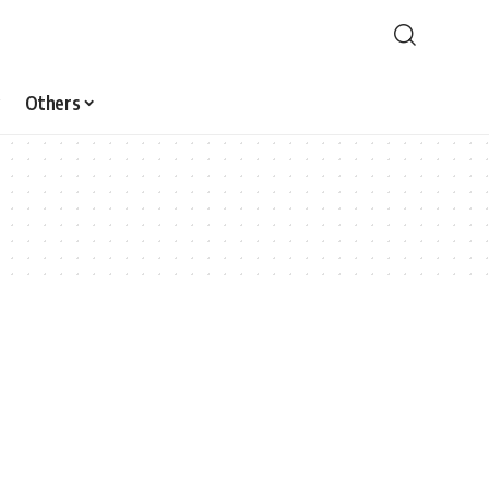
Others