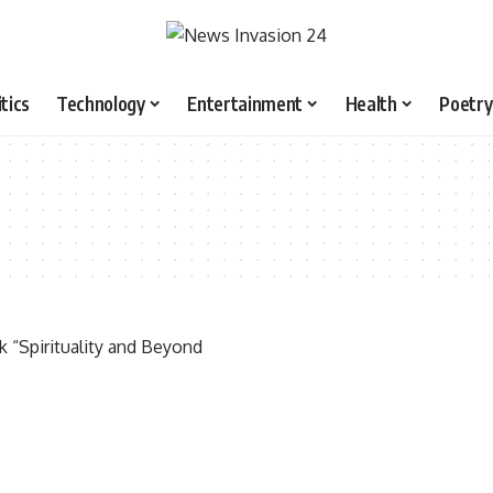
itics
Technology
Entertainment
Health
Poetry