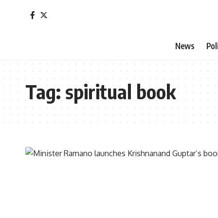
News
Pol
Tag:
spiritual book