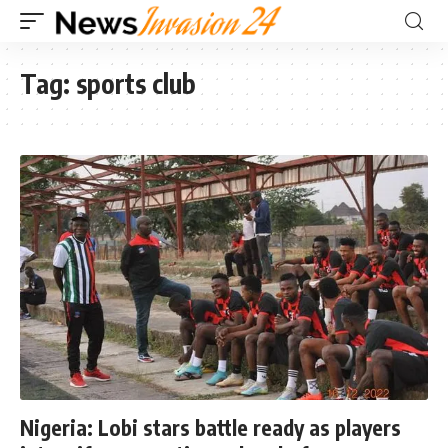
Tag:
sports club
Nigeria: Lobi stars battle ready as players