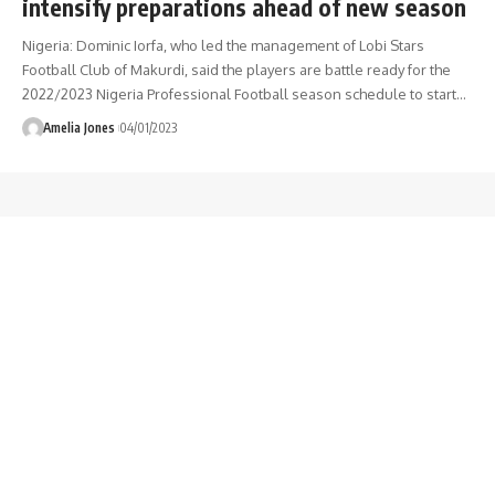
intensify preparations ahead of new season
Nigeria: Dominic Iorfa, who led the management of Lobi Stars
Football Club of Makurdi, said the players are battle ready for the
2022/2023 Nigeria Professional Football season schedule to start
…
Amelia Jones
04/01/2023