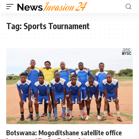
Tag:
Sports Tournament
Botswana: Mogoditshane satellite office