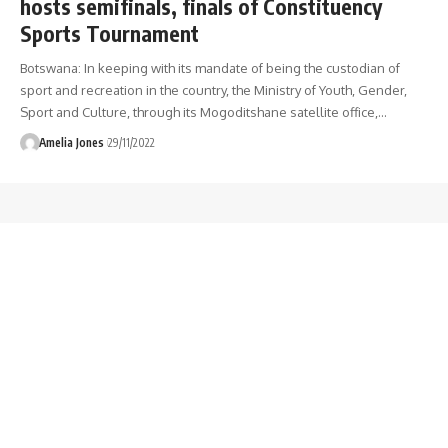
hosts semifinals, finals of Constituency
Sports Tournament
Botswana: In keeping with its mandate of being the custodian of
sport and recreation in the country, the Ministry of Youth, Gender,
Sport and Culture, through its Mogoditshane satellite office,
…
Amelia Jones
29/11/2022