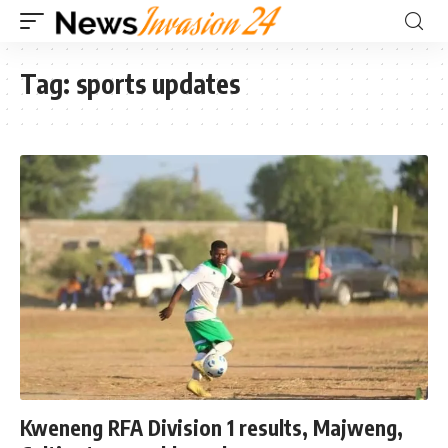
Tag:
sports updates
Kweneng RFA Division 1 results, Majweng,