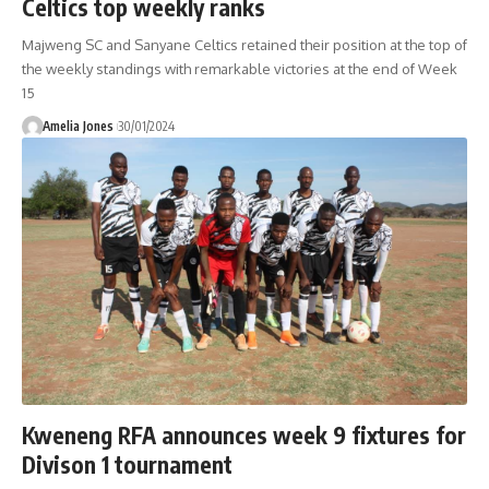
Celtics top weekly ranks
Majweng SC and Sanyane Celtics retained their position at the top of
the weekly standings with remarkable victories at the end of Week
15
Amelia Jones
30/01/2024
Kweneng RFA announces week 9 fixtures for
Divison 1 tournament