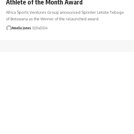
Athlete of the Month Award
Africa Sports Ventures Group announced Sprinter Letsile Tebogo
of Botswana as the Winner of the relaunched award.
Amelia Jones
12/04/2024