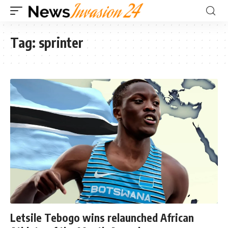
Tag:
sprinter
Letsile Tebogo wins relaunched African