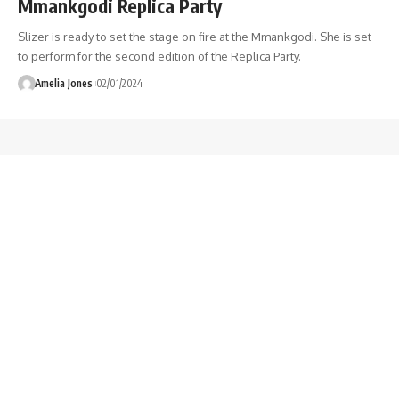
Mmankgodi Replica Party
Slizer is ready to set the stage on fire at the Mmankgodi. She is set
to perform for the second edition of the Replica Party.
Amelia Jones
02/01/2024