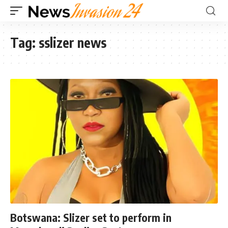
Tag:
sslizer news
Botswana: Slizer set to perform in