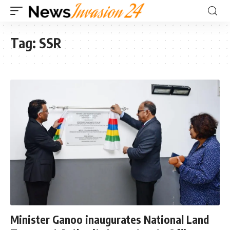
Tag:
SSR
Minister Ganoo inaugurates National Land