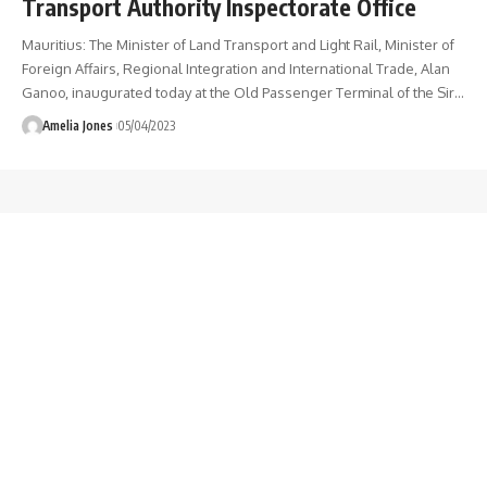
Transport Authority Inspectorate Office
Mauritius: The Minister of Land Transport and Light Rail, Minister of
Foreign Affairs, Regional Integration and International Trade, Alan
Ganoo, inaugurated today at the Old Passenger Terminal of the Sir
…
Amelia Jones
05/04/2023