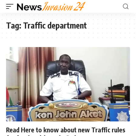
Tag:
Traffic department
Read Here to know about new Traffic rules