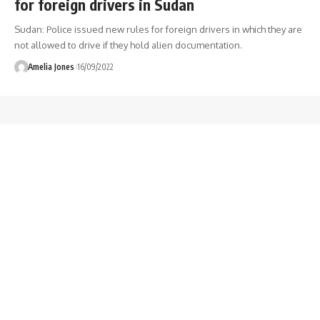
for foreign drivers in Sudan
Sudan: Police issued new rules for foreign drivers in which they are
not allowed to drive if they hold alien documentation.
Amelia Jones
16/09/2022