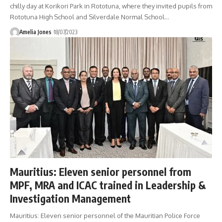
chilly day at Korikori Park in Rototuna, where they invited pupils from
Rototuna High School and Silverdale Normal School
…
Amelia Jones
18/07/2023
Mauritius: Eleven senior personnel from
MPF, MRA and ICAC trained in Leadership &
Investigation Management
Mauritius: Eleven senior personnel of the Mauritian Police Force