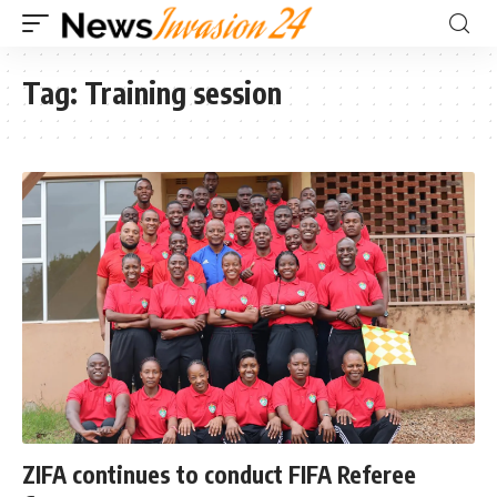
Tag:
Training session
ZIFA continues to conduct FIFA Referee