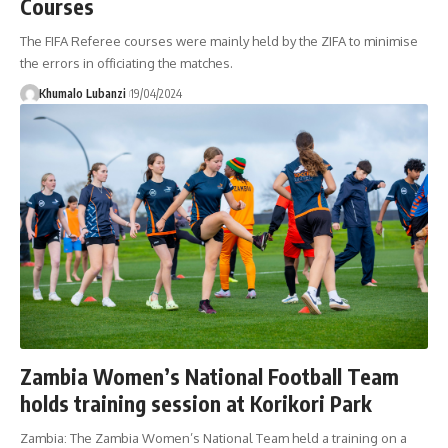
Courses
The FIFA Referee courses were mainly held by the ZIFA to minimise
the errors in officiating the matches.
Khumalo Lubanzi
19/04/2024
Zambia Women’s National Football Team
holds training session at Korikori Park
Zambia: The Zambia Women’s National Team held a training on a