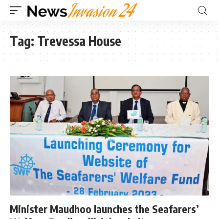
Tag:
Trevessa House
Minister Maudhoo launches the Seafarers’