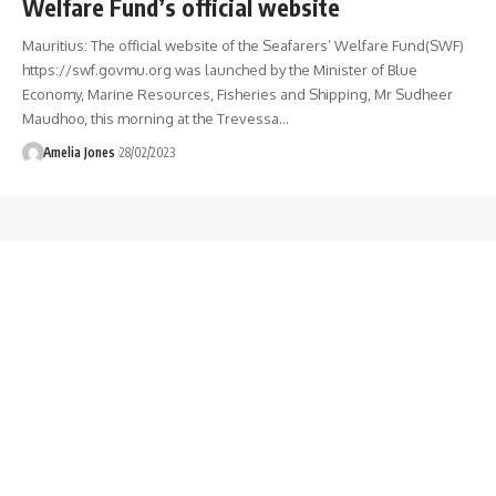
Welfare Fund’s official website
Mauritius: The official website of the Seafarers’ Welfare Fund(SWF)
https://swf.govmu.org was launched by the Minister of Blue
Economy, Marine Resources, Fisheries and Shipping, Mr Sudheer
Maudhoo, this morning at the Trevessa
…
Amelia Jones
28/02/2023