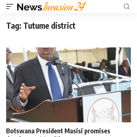
Tag:
Tutume district
Botswana President Masisi promises