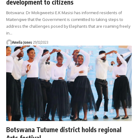
development to citizens
Botswana: Dr Mokgweetsi E.K Masisi has informed residents of
Maitengwe that the Government is committed to taking steps to
address the challenges posed by Elephants that are roaming freely
in
…
Amelia Jones
29/12/2023
Botswana Tutume district holds regional
Arts festival