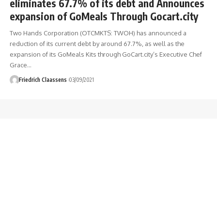
eliminates 67.7% of its debt and Announces
expansion of GoMeals Through Gocart.city
Two Hands Corporation (OTCMKTS: TWOH) has announced a
reduction of its current debt by around 67.7%, as well as the
expansion of its GoMeals Kits through GoCart.city’s Executive Chef
Grace
…
Friedrich Claassens
03/09/2021