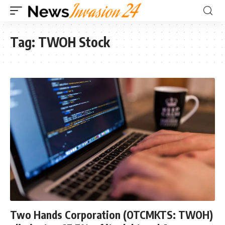
Tag:
TWOH Stock
Two Hands Corporation (OTCMKTS: TWOH)