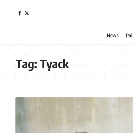
News
Pol
Tag:
Tyack