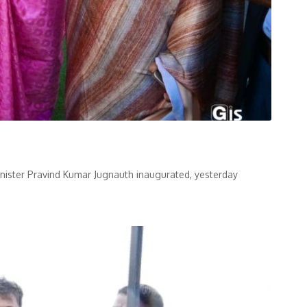
Minister Pravind Kumar Jugnauth inaugurated, yesterday