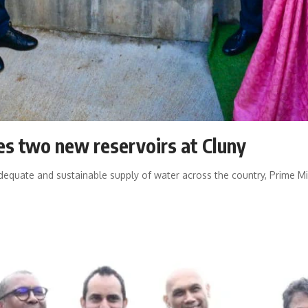
s two new reservoirs at Cluny
 adequate and sustainable supply of water across the country, Prime 