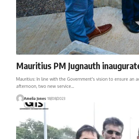
Mauritius PM Jugnauth inaugurate
Mauritius: In line with the Government's vision to ensure an
afternoon, two new service
…
Amelia Jones
18/08/2023