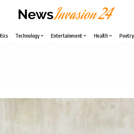
itics
Technology
Entertainment
Health
Poetry