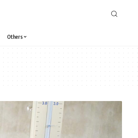
Others