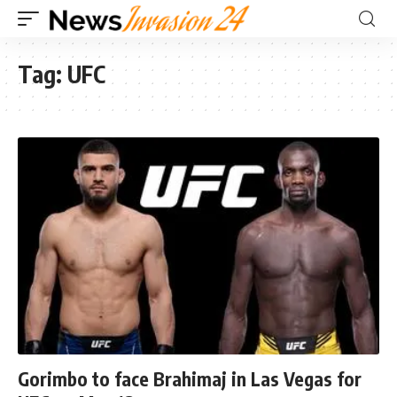
Tag:
UFC
Gorimbo to face Brahimaj in Las Vegas for