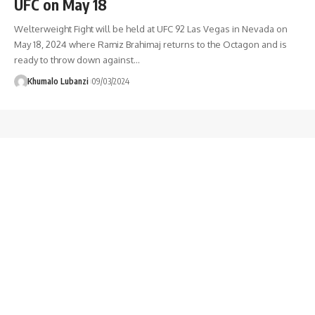
UFC on May 18
Welterweight Fight will be held at UFC 92 Las Vegas in Nevada on
May 18, 2024 where Ramiz Brahimaj returns to the Octagon and is
ready to throw down against
…
Khumalo Lubanzi
09/03/2024