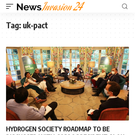
Tag:
uk-pact
HYDROGEN SOCIETY ROADMAP TO BE