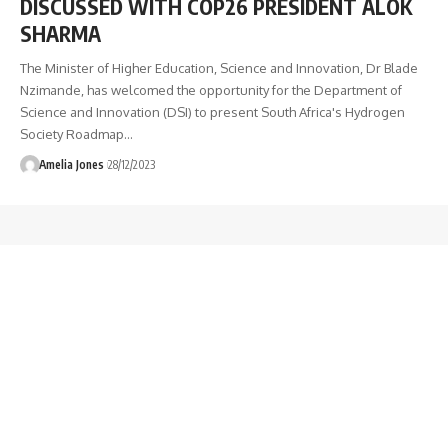
DISCUSSED WITH COP26 PRESIDENT ALOK
SHARMA
The Minister of Higher Education, Science and Innovation, Dr Blade
Nzimande, has welcomed the opportunity for the Department of
Science and Innovation (DSI) to present South Africa's Hydrogen
Society Roadmap
…
Amelia Jones
28/12/2023