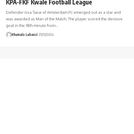
KPA-FKF Kwale Football League
Defender Issa Sarai of Amsterdam FC emerged out as a star and
was awarded as Man of the Match. The player scored the decisive
goal in the 18th minute from
…
Khumalo Lubanzi
29/12/2024