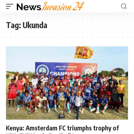
Tag:
Ukunda
Kenya: Amsterdam FC triumphs trophy of