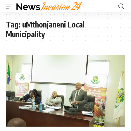
Tag:
uMthonjaneni Local
Municipality