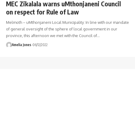
MEC Zikalala warns uMthonjaneni Council
on respect for Rule of Law
Melmoth – uMthonjaneni Local Municipality: In line with our mandate
of general oversight of the sphere of local government in our
province, this afternoon we met with the Council of
…
Amelia Jones
06/12/2022