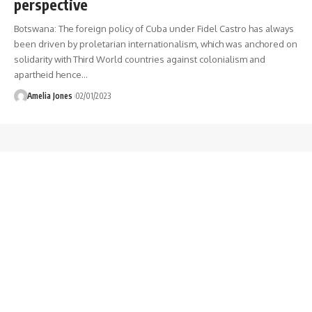
perspective
Botswana: The foreign policy of Cuba under Fidel Castro has always
been driven by proletarian internationalism, which was anchored on
solidarity with Third World countries against colonialism and
apartheid hence
…
Amelia Jones
02/01/2023