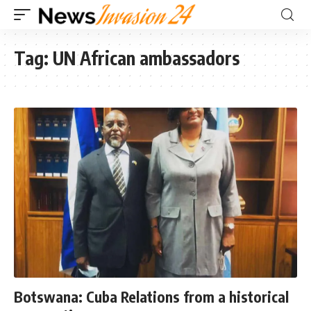
Tag:
UN African ambassadors
Botswana: Cuba Relations from a historical