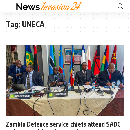
Tag:
UNECA
Zambia Defence service chiefs attend SADC