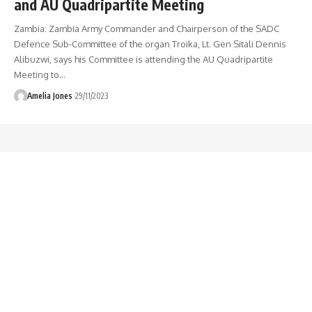
and AU Quadripartite Meeting
Zambia: Zambia Army Commander and Chairperson of the SADC
Defence Sub-Committee of the organ Troika, Lt. Gen Sitali Dennis
Alibuzwi, says his Committee is attending the AU Quadripartite
Meeting to
…
Amelia Jones
29/11/2023