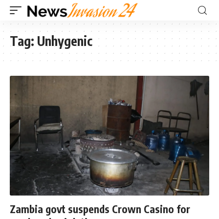
Tag:
Unhygenic
Zambia govt suspends Crown Casino for