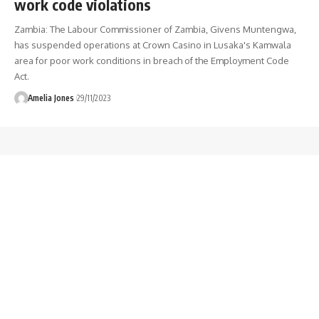
work code violations
Zambia: The Labour Commissioner of Zambia, Givens Muntengwa,
has suspended operations at Crown Casino in Lusaka's Kamwala
area for poor work conditions in breach of the Employment Code
Act.
Amelia Jones
29/11/2023