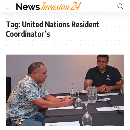
Tag:
United Nations Resident
Coordinator’s