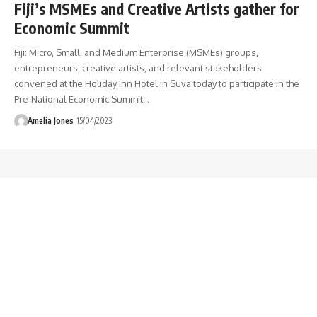
Fiji’s MSMEs and Creative Artists gather for
Economic Summit
Fiji: Micro, Small, and Medium Enterprise (MSMEs) groups,
entrepreneurs, creative artists, and relevant stakeholders
convened at the Holiday Inn Hotel in Suva today to participate in the
Pre-National Economic Summit
…
Amelia Jones
15/04/2023