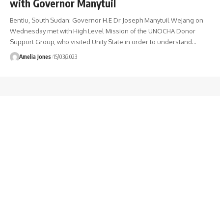
with Governor Manytuil
Bentiu, South Sudan: Governor H.E Dr Joseph Manytuil Wejang on
Wednesday met with High Level Mission of the UNOCHA Donor
Support Group, who visited Unity State in order to understand
…
Amelia Jones
15/03/2023