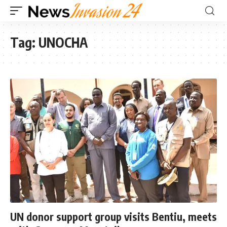
Tag:
UNOCHA
UN donor support group visits Bentiu, meets