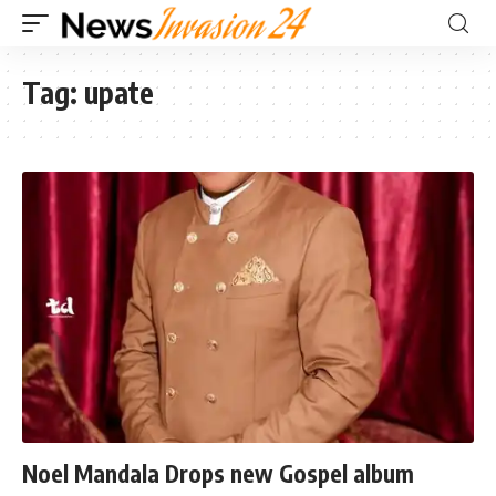
Tag:
upate
Noel Mandala Drops new Gospel album