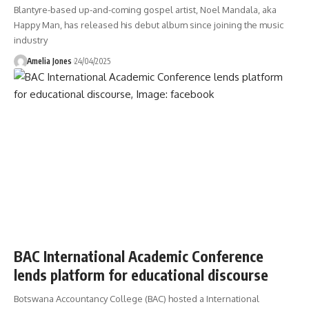
Blantyre-based up-and-coming gospel artist, Noel Mandala, aka
Happy Man, has released his debut album since joining the music
industry
Amelia Jones
24/04/2025
BAC International Academic Conference
lends platform for educational discourse
Botswana Accountancy College (BAC) hosted a International