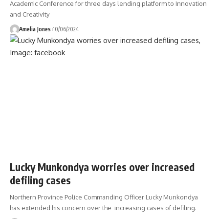
Academic Conference for three days lending platform to Innovation
and Creativity
Amelia Jones
10/06/2024
Lucky Munkondya worries over increased
defiling cases
Northern Province Police Commanding Officer Lucky Munkondya
has extended his concern over the increasing cases of defiling.