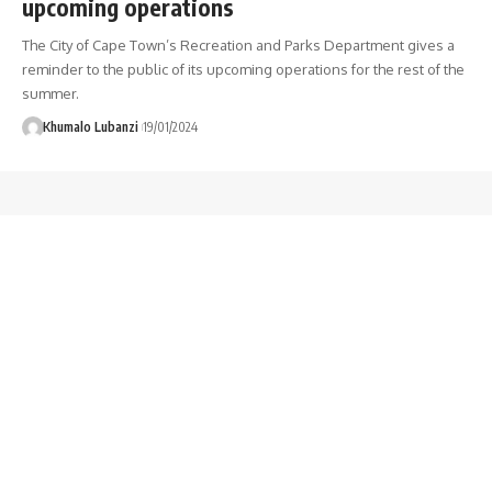
upcoming operations
The City of Cape Town’s Recreation and Parks Department gives a
reminder to the public of its upcoming operations for the rest of the
summer.
Khumalo Lubanzi
19/01/2024