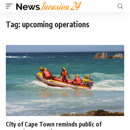
Tag:
upcoming operations
City of Cape Town reminds public of