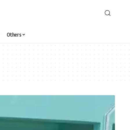
Others