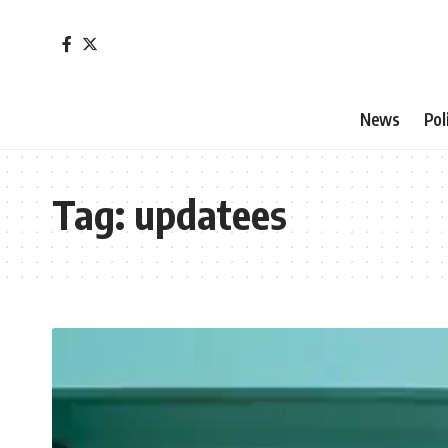
News
Pol
Tag:
updatees