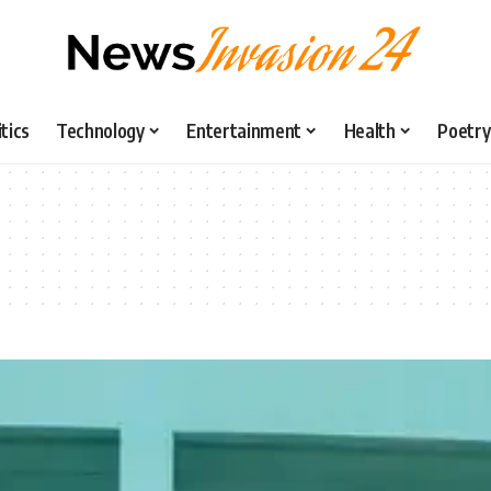
itics
Technology
Entertainment
Health
Poetry