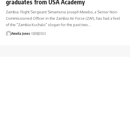
graduates from USA Academy
Zambia: Flight Sergeant Simamuna Joseph Mwebo, a Senior Non-
Commissioned Officer in the Zambia Air Force (ZAF), has had a feel
of the "Zambia Kuchalo" slogan for the past two
…
Amelia Jones
13/08/2023