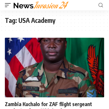
Tag:
USA Academy
Zambia Kuchalo for ZAF flight sergeant