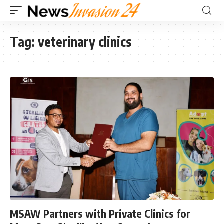
Tag:
veterinary clinics
MSAW Partners with Private Clinics for