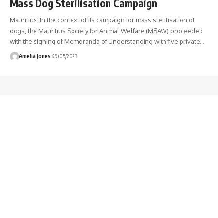
Mass Dog Sterilisation Campaign
Mauritius: In the context of its campaign for mass sterilisation of
dogs, the Mauritius Society for Animal Welfare (MSAW) proceeded
with the signing of Memoranda of Understanding with five private
…
Amelia Jones
29/05/2023