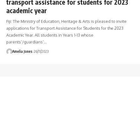
transport assistance for students for 2023
academic year
Fiji: The Ministry of Education, Heritage & Arts is pleased to invite
applications for Transport Assistance for Students for the 2023
Academic Year. All students in Years 1-13 whose
parents’/guardians’
…
Amelia Jones
26/11/2023