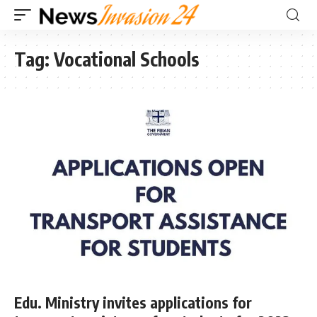
Tag:
Vocational Schools
Edu. Ministry invites applications for