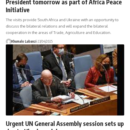
President tomorrow as part of Africa Peace
Initiative
The visits provide South Africa and Ukraine with an opportunity to
discuss the bilateral relations and will expand the bilateral
cooperation in the areas of Trade, Agriculture and Education.
Khumalo Lubanzi
23/04/2025
Urgent UN General Assembly session sets up