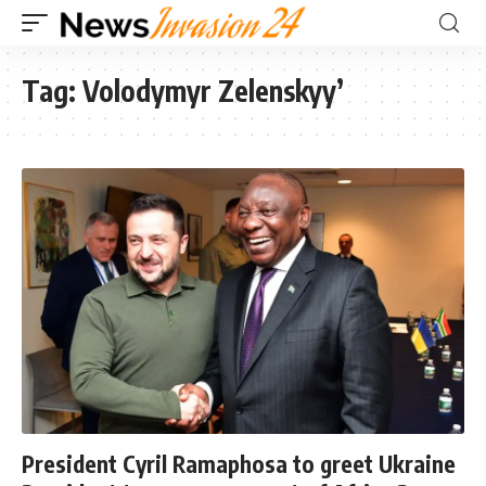
Tag:
Volodymyr Zelenskyy’
President Cyril Ramaphosa to greet Ukraine