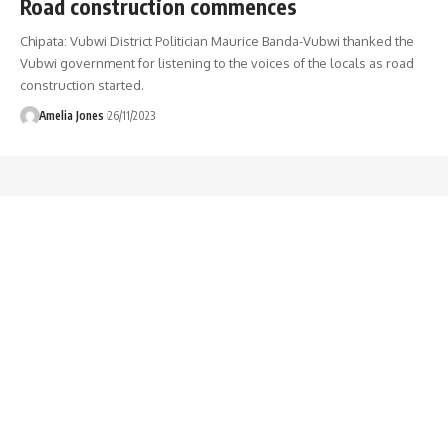
Road construction commences
Chipata: Vubwi District Politician Maurice Banda-Vubwi thanked the
Vubwi government for listening to the voices of the locals as road
construction started.
Amelia Jones
26/11/2023