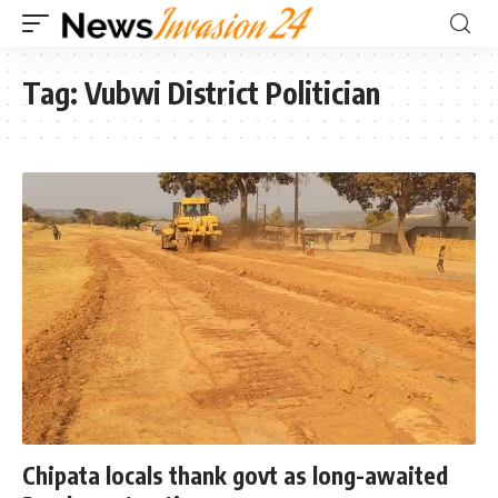
Tag:
Vubwi District Politician
Chipata locals thank govt as long-awaited