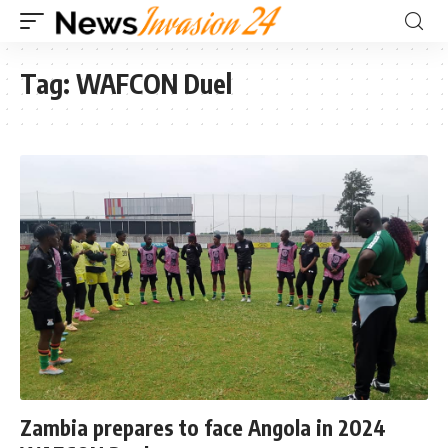
Tag:
WAFCON Duel
Zambia prepares to face Angola in 2024