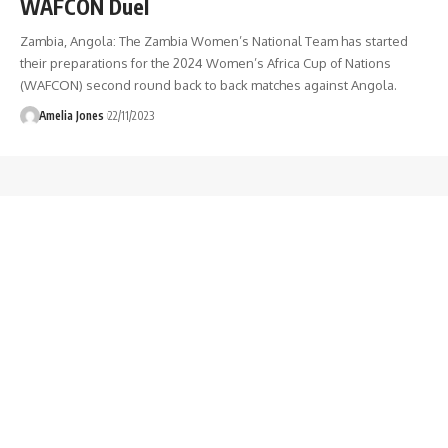
WAFCON Duel
Zambia, Angola: The Zambia Women’s National Team has started
their preparations for the 2024 Women’s Africa Cup of Nations
(WAFCON) second round back to back matches against Angola.
Amelia Jones
22/11/2023