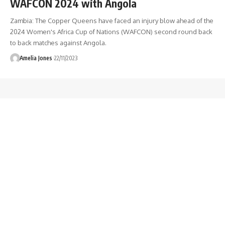
WAFCON 2024 with Angola
Zambia: The Copper Queens have faced an injury blow ahead of the
2024 Women's Africa Cup of Nations (WAFCON) second round back
to back matches against Angola.
Amelia Jones
22/11/2023