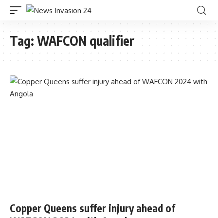
Tag:
WAFCON qualifier
Copper Queens suffer injury ahead of