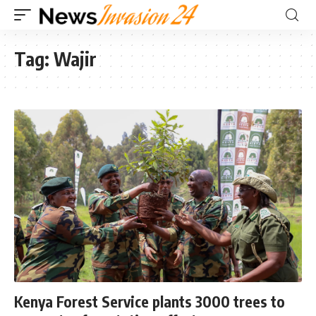
Tag:
Wajir
Kenya Forest Service plants 3000 trees to