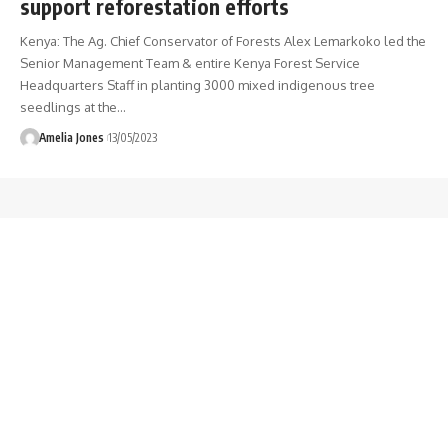
support reforestation efforts
Kenya: The Ag. Chief Conservator of Forests Alex Lemarkoko led the
Senior Management Team & entire Kenya Forest Service
Headquarters Staff in planting 3000 mixed indigenous tree
seedlings at the
…
Amelia Jones
13/05/2023