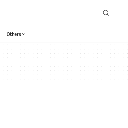
Others