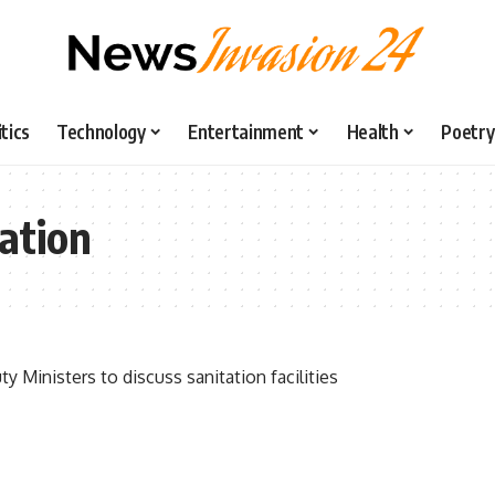
itics
Technology
Entertainment
Health
Poetry
ation