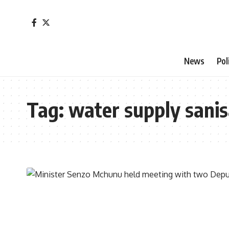
News
Pol
Tag:
water supply sanis