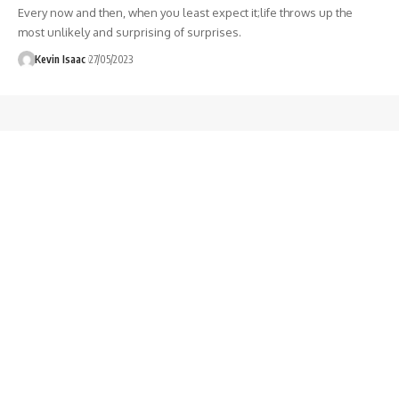
Every now and then, when you least expect it;life throws up the
most unlikely and surprising of surprises.
Kevin Isaac
27/05/2023