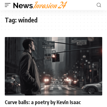
Tag:
winded
Curve balls: a poetry by Kevin Isaac