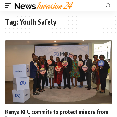
Tag:
Youth Safety
Kenya KFC commits to protect minors from