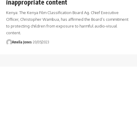
inappropriate content
Kenya: The Kenya Film Classification Board Ag. Chief Executive
Officer, Christopher Wambua, has affirmed the Board’s commitment
to protecting children from exposure to harmful audio-visual
content.
Amelia Jones
20/05/2023