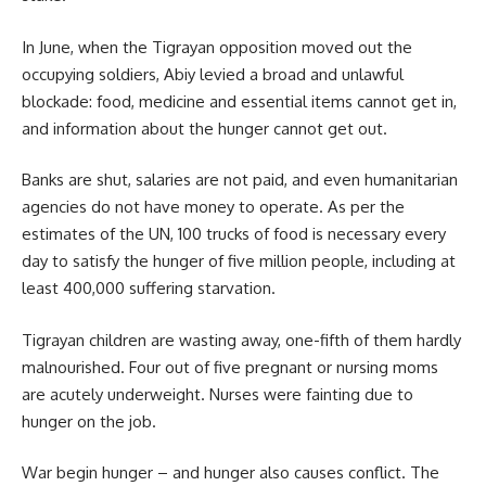
In June, when the Tigrayan opposition moved out the
occupying soldiers,
Abiy
levied a broad and unlawful
blockade: food, medicine and essential items cannot get in,
and information about the hunger cannot get out.
Banks are shut, salaries are not paid, and even humanitarian
agencies do not have money to operate. As per the
estimates of the UN, 100 trucks of food is necessary every
day to satisfy the hunger of five million people, including at
least
400,000
suffering starvation.
Tigrayan children are wasting away, one-fifth of them hardly
malnourished. Four out of five pregnant or nursing moms
are acutely underweight. Nurses were fainting due to
hunger on the job.
War begin hunger – and hunger also causes conflict. The