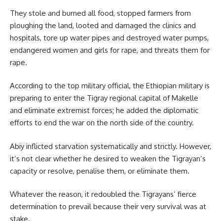
They stole and burned all food, stopped farmers from
ploughing the land, looted and damaged the clinics and
hospitals, tore up water pipes and destroyed water pumps,
endangered women and girls for rape, and threats them for
rape.
According to the top military official, the Ethiopian military is
preparing to enter the Tigray regional capital of
Makelle
and eliminate extremist forces; he added the diplomatic
efforts to end the war on the north side of the country.
Abiy inflicted starvation systematically and strictly. However,
it’s not clear whether he desired to weaken the Tigrayan’s
capacity or resolve, penalise them, or eliminate them.
Whatever the reason, it redoubled the Tigrayans’ fierce
determination to prevail because their very survival was at
stake.