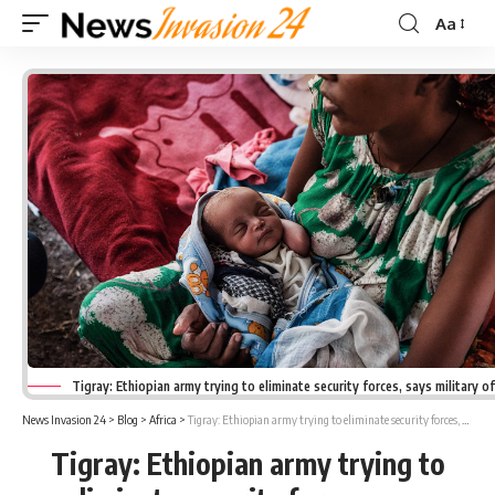
Aa
Font
Resizer
Tigray: Ethiopian army trying to eliminate security forces, says military of
News Invasion 24
>
Blog
>
Africa
>
Tigray: Ethiopian army trying to eliminate security forces, says military officials
Tigray: Ethiopian army trying to