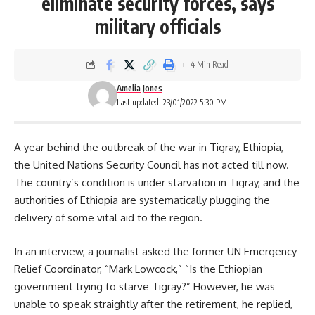
eliminate security forces, says
military officials
4 Min Read
Amelia Jones
Last updated: 23/01/2022 5:30 PM
A year behind the outbreak of the war in Tigray, Ethiopia,
the United Nations Security Council has not acted till now.
The country’s condition is under starvation in Tigray, and the
authorities of Ethiopia are systematically plugging the
delivery of some vital aid to the region.
In an interview, a journalist asked the former UN Emergency
Relief Coordinator, “
Mark Lowcock
,” “Is the Ethiopian
government trying to starve Tigray?” However, he was
unable to speak straightly after the retirement, he replied,