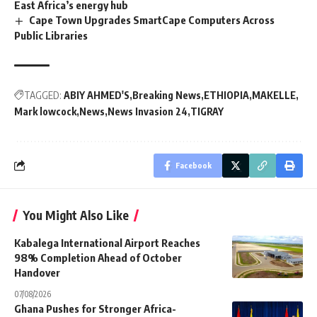
East Africa’s energy hub
Cape Town Upgrades SmartCape Computers Across
Public Libraries
TAGGED:
ABIY AHMED'S
Breaking News
ETHIOPIA
MAKELLE
Mark lowcock
News
News Invasion 24
TIGRAY
Facebook
You Might Also Like
Kabalega International Airport Reaches
98% Completion Ahead of October
Handover
07/08/2026
Ghana Pushes for Stronger Africa-