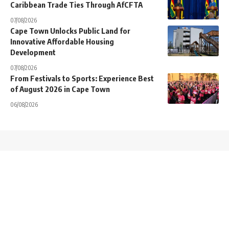
Caribbean Trade Ties Through AfCFTA
07/08/2026
Cape Town Unlocks Public Land for
Innovative Affordable Housing
Development
07/08/2026
From Festivals to Sports: Experience Best
of August 2026 in Cape Town
06/08/2026