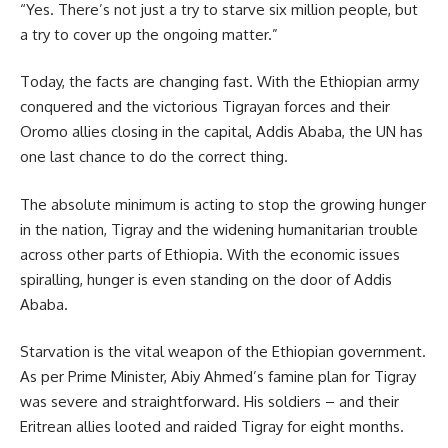
“Yes. There’s not just a try to starve six million people, but
a try to cover up the ongoing matter.”
Today, the facts are changing fast. With the
Ethiopian
army
conquered and the victorious Tigrayan forces and their
Oromo allies closing in the capital, Addis Ababa, the UN has
one last chance to do the correct thing.
The absolute minimum is acting to stop the growing hunger
in the nation, Tigray and the widening humanitarian trouble
across other parts of Ethiopia. With the economic issues
spiralling, hunger is even standing on the door of Addis
Ababa.
Starvation is the vital weapon of the
Ethiopian government
.
As per Prime Minister, Abiy Ahmed’s famine plan for Tigray
was severe and straightforward. His soldiers – and their
Eritrean allies looted and raided Tigray for eight months.