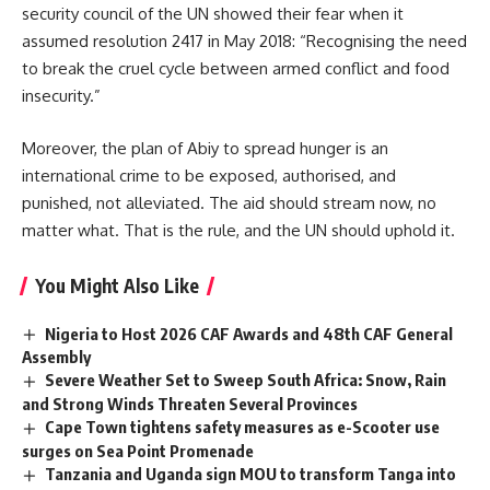
security council of the UN showed their fear when it
assumed resolution 2417 in May 2018: “Recognising the need
to break the cruel cycle between armed conflict and food
insecurity.”
Moreover, the plan of
Abiy
to spread hunger is an
international crime to be exposed, authorised, and
punished, not alleviated. The aid should stream now, no
matter what. That is the rule, and the UN should uphold it.
You Might Also Like
Nigeria to Host 2026 CAF Awards and 48th CAF General
Assembly
Severe Weather Set to Sweep South Africa: Snow, Rain
and Strong Winds Threaten Several Provinces
Cape Town tightens safety measures as e-Scooter use
surges on Sea Point Promenade
Tanzania and Uganda sign MOU to transform Tanga into