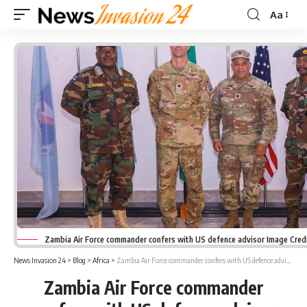
Aa
Font
Resizer
Zambia Air Force commander confers with US defence advisor Image Cred
News Invasion 24
>
Blog
>
Africa
>
Zambia Air Force commander confers with US defence advisor
Zambia Air Force commander