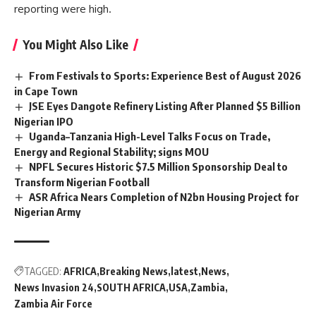
reporting were high.
You Might Also Like
From Festivals to Sports: Experience Best of August 2026
in Cape Town
JSE Eyes Dangote Refinery Listing After Planned $5 Billion
Nigerian IPO
Uganda–Tanzania High-Level Talks Focus on Trade,
Energy and Regional Stability; signs MOU
NPFL Secures Historic $7.5 Million Sponsorship Deal to
Transform Nigerian Football
ASR Africa Nears Completion of N2bn Housing Project for
Nigerian Army
TAGGED:
AFRICA
Breaking News
latest
News
News Invasion 24
SOUTH AFRICA
USA
Zambia
Zambia Air Force