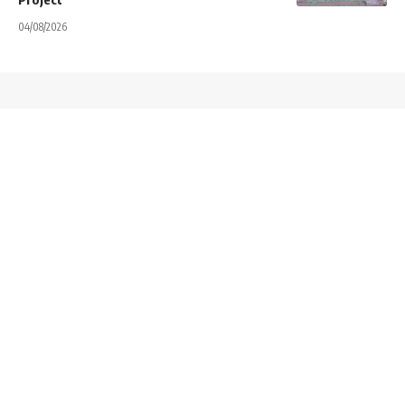
04/08/2026