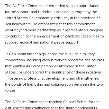
The Air Force Commander extended sincere appreciation
for the support and technical assistance pledged by the
United States Government, particularly in the provision of
Bell helicopters. He emphasized that this commitment
went beyond mere partnership as it represented a tangible
contribution to the enhancement of Zambia’s capabilities to
support regional and national peace support.
Lt Gen Nyoni further highlighted the invaluable military
cooperation, including various training programs and courses
that
Zambia Air Force
personnel attended in the United
States. He underscored the significance of these initiatives
in fostering professional development and strengthening
the bonds of friendship and collaboration between the two
Forces.
The Air Force Commander thanked Colonel Stibral for the
visit, expressing confidence that the shared endeavours