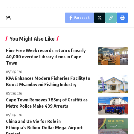
Facebook
You Might Also Like
Fine Free Week records return of nearly
40,000 overdue Library items in Cape
Town
05/08/2026
KPA Enhances Modern Fisheries Facility to
Boost Msambweni Fishing Industry
05/08/2026
Cape Town Removes 785m² of Graffiti as
Metro Police Make 439 Arrests
05/08/2026
China and US Vie for Role in
Ethiopia’s Billion-Dollar Mega-Airport
Project