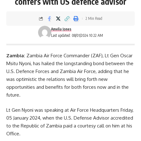
confers with US defence advisor
2 Min Read
Amelia Jones
Last updated: 08/01/2024 10:22 AM
Zambia:
Zambia Air Force Commander (ZAF), Lt Gen Oscar
Msitu Nyoni, has hailed the longstanding bond between the
U.S. Defence Forces and Zambia Air Force, adding that he
was optimistic the relations will bring forth new
opportunities and benefits for both forces now and in the
future.
Lt Gen Nyoni was speaking at Air Force Headquarters Friday,
05 January 2024, when the U.S. Defense Advisor accredited
to the Republic of
Zambia
paid a courtesy call on him at his
Office.