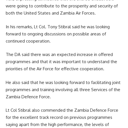
were going to contribute to the prosperity and security of
both the United States and Zambia Air Forces.
In his remarks,
Lt Col. Tony Stibral
said he was looking
forward to ongoing discussions on possible areas of
continued cooperation.
The DA said there was an expected increase in offered
programmes and that it was important to understand the
priorities of the Air Force for effective cooperation.
He also said that he was looking forward to facilitating joint
programmes and training involving all three Services of the
Zambia Defence Force.
Lt Col Stibral also commended the Zambia Defence Force
for the excellent track record on previous programmes
saying apart from the high performance, the levels of